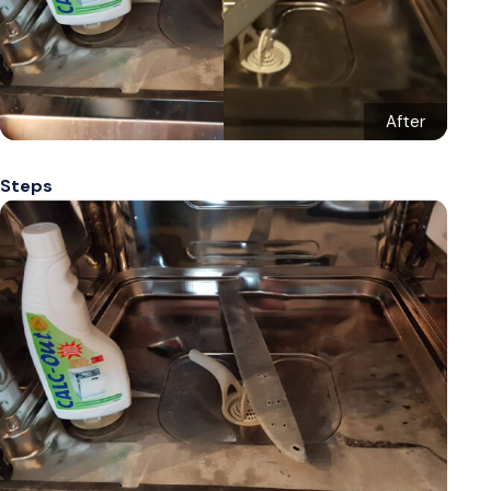
After
Steps