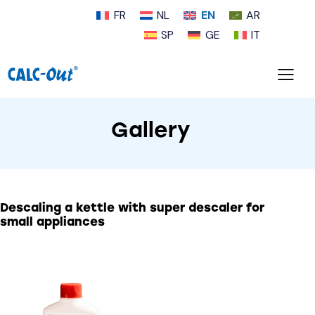
FR
NL
EN
AR
SP
GE
IT
Gallery
Descaling a kettle with
super descaler for
small appliances