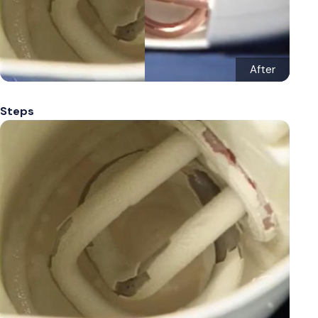
After
Steps