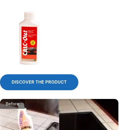
DISCOVER THE PRODUCT
Before