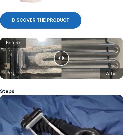
DISCOVER THE PRODUCT
Before
After
Steps