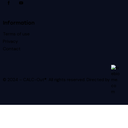
Information
Terms of use
Privacy
Contact
© 2024 – CALC-Out®. All rights reserved.
Directed by