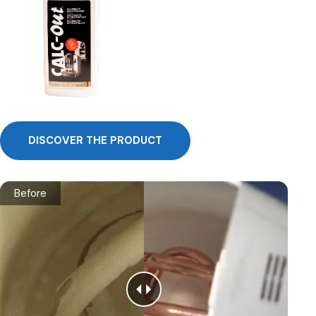
DISCOVER THE PRODUCT
Before