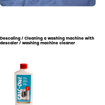
Descaling / Cleaning a washing machine with
descaler / washing machine cleaner