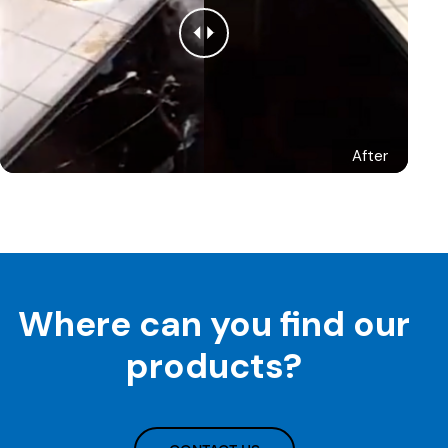
After
Where can you find our
products?