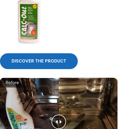
DISCOVER THE PRODUCT
Before