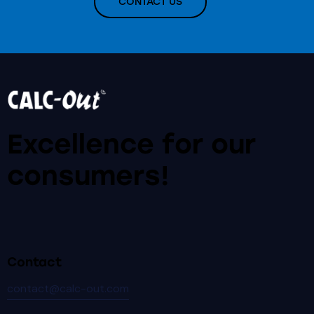
CONTACT US
Excellence for our
consumers!
Contact
contact@calc-out.com