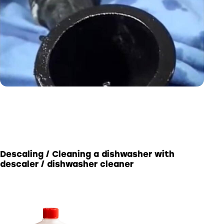
Descaling / Cleaning a dishwasher with
descaler / dishwasher cleaner