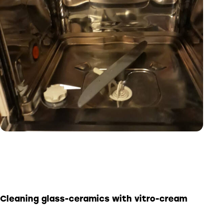
Cleaning glass-ceramics with
vitro-cream