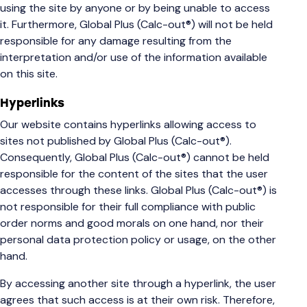
using the site by anyone or by being unable to access
it. Furthermore, Global Plus (Calc-out®) will not be held
responsible for any damage resulting from the
interpretation and/or use of the information available
on this site.
Hyperlinks
Our website contains hyperlinks allowing access to
sites not published by Global Plus (Calc-out®).
Consequently, Global Plus (Calc-out®) cannot be held
responsible for the content of the sites that the user
accesses through these links. Global Plus (Calc-out®) is
not responsible for their full compliance with public
order norms and good morals on one hand, nor their
personal data protection policy or usage, on the other
hand.
By accessing another site through a hyperlink, the user
agrees that such access is at their own risk. Therefore,