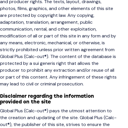
and producer rights. The texts, layout, drawings,
photos, films, graphics, and other elements of this site
are protected by copyright law. Any copying,
adaptation, translation, arrangement, public
communication, rental, and other exploitation,
modification of all or part of this site in any form and by
any means, electronic, mechanical, or otherwise, is
strictly prohibited unless prior written agreement from
Global Plus (Calc-out®). The content of the database is
protected by a sui generis right that allows the
producer to prohibit any extraction and/or reuse of all
or part of this content. Any infringement of these rights
may lead to civil or criminal prosecution.
Disclaimer regarding the information
provided on the site
Global Plus (Calc-out®) pays the utmost attention to
the creation and updating of the site. Global Plus (Calc-
out®), the publisher of this site, strives to ensure the