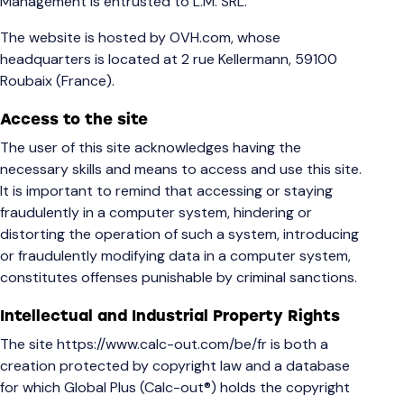
Management is entrusted to L.M. SRL.
The website is hosted by OVH.com, whose
headquarters is located at 2 rue Kellermann, 59100
Roubaix (France).
Access to the site
The user of this site acknowledges having the
necessary skills and means to access and use this site.
It is important to remind that accessing or staying
fraudulently in a computer system, hindering or
distorting the operation of such a system, introducing
or fraudulently modifying data in a computer system,
constitutes offenses punishable by criminal sanctions.
Intellectual and Industrial Property Rights
The site
https://www.calc-out.com/be/fr
is both a
creation protected by copyright law and a database
for which Global Plus (Calc-out®) holds the copyright