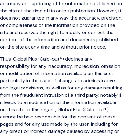
accuracy and updating of the information published on
the site at the time of its online publication. However, it
does not guarantee in any way the accuracy, precision,
or completeness of the information provided on the
site and reserves the right to modify or correct the
content of the information and documents published
on the site at any time and without prior notice.
Thus, Global Plus (Calc-out®) declines any
responsibility for any inaccuracy, imprecision, omission,
or modification of information available on this site,
particularly in the case of changes to administrative
and legal provisions, as well as for any damage resulting
from the fraudulent intrusion of a third party, notably if
it leads to a modification of the information available
on this site. In this regard, Global Plus (Calc-out®)
cannot be held responsible for the content of these
pages and for any use made by the user, including for
any direct or indirect damage caused by accessing or