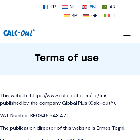
FR
NL
EN
AR
SP
GE
IT
Terms of use
This website
https://www.calc-out.com/be/fr
is
published by the company Global Plus (Calc-out®).
VAT Number: BE0846.948.471
The publication director of this website is Ermes Togni.