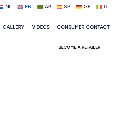
NL
EN
AR
SP
GE
IT
GALLERY
VIDEOS
CONSUMER CONTACT
BECOME A RETAILER