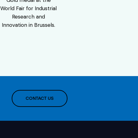
World Fair for Industrial
Research and
Innovation in Brussels.
CONTACT US