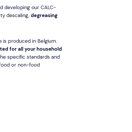
nd developing our CALC-
ity descaling,
degreasing
 is produced in Belgium.
ed for all your household
the specific standards and
 food or non-food