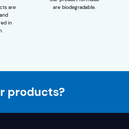
are biodegradable.
cts are
 and
ed in
m.
r products?