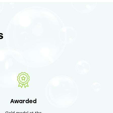
s
Awarded
Gold medal at the