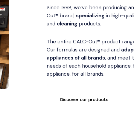
Since 1998, we’ve been producing a
Out® brand,
specializing
in high-qual
and
cleaning
products.
The entire CALC-Out® product range
Our formulas are designed and
adapt
appliances of all brands
, and meet 
needs of each household appliance,
appliance, for all brands.
Discover our products