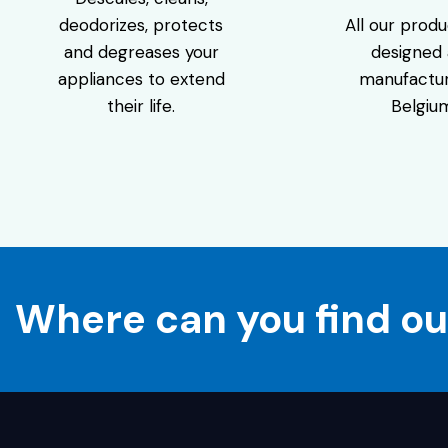
deodorizes, protects
All our produ
and degreases your
designed
appliances to extend
manufactur
their life.
Belgiu
Where can you find ou