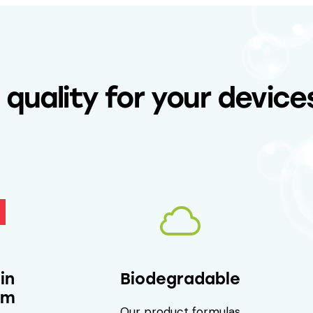
uality for your device
Biodegradable
in
um
Our product formulas