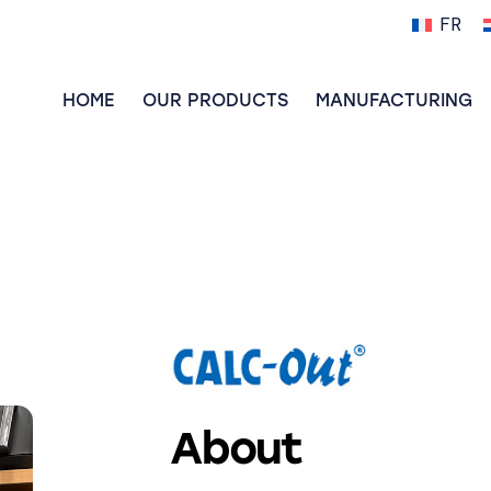
FR
HOME
OUR PRODUCTS
MANUFACTURING
About