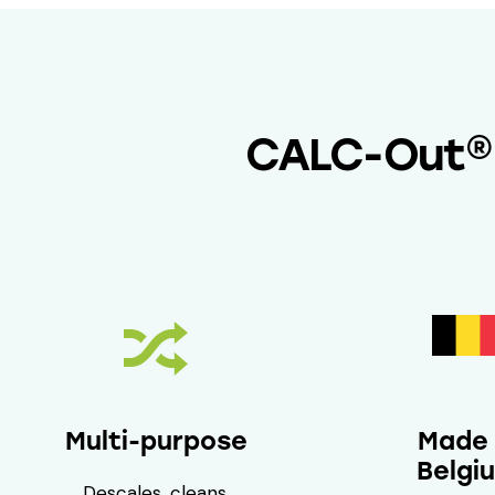
CALC-Out® q
Multi-purpose
Made 
Belgi
Descales, cleans,