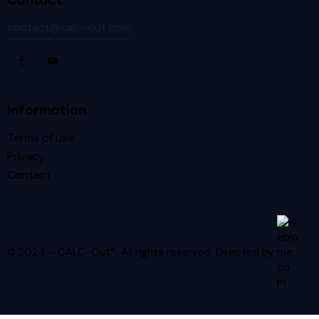
Contact
contact@calc-out.com
Information
Terms of use
Privacy
Contact
© 2024 – CALC-Out®. All rights reserved.
Directed by