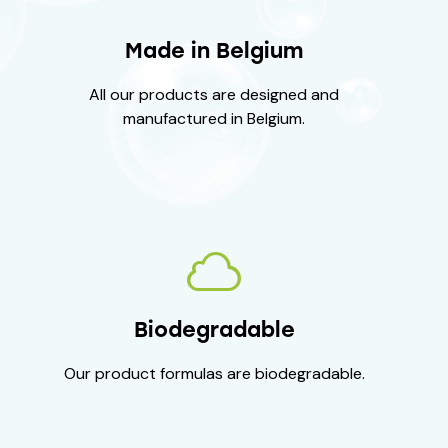
Made in Belgium
All our products are designed and
manufactured in Belgium.
Biodegradable
Our product formulas are biodegradable.