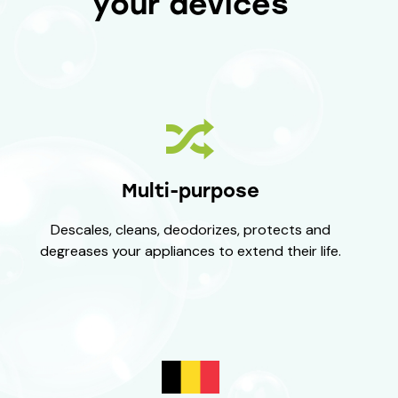
your devices
Multi-purpose
Descales, cleans, deodorizes, protects and
degreases your appliances to extend their life.