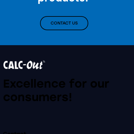
CONTACT US
Excellence for our
consumers!