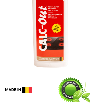
MADE IN