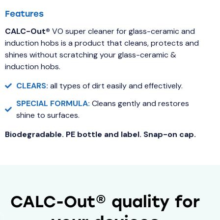
Features
CALC-Out®
VO super cleaner for glass-ceramic and
induction hobs is a product that cleans, protects and
shines without scratching your glass-ceramic &
induction hobs.
CLEARS:
all types of dirt easily and effectively.
SPECIAL FORMULA:
Cleans gently and restores
shine to surfaces.
Biodegradable. PE bottle and label. Snap-on cap.
CALC-Out® quality for