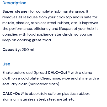
Description
Super cleaner
for complete hob maintenance. It
removes all residues from your cooktop and is safe for
metals, plastics, stainless steel, rubber, etc. It improves
the performance, efficiency and lifespan of your hob. It
complies with food appliance standards, so you can
keep on cooking great food.
Capacity:
250 ml
Use
Shake before use! Spread
CALC-Out®
with a damp
cloth on a cold plate. Clean, rinse, wipe and shine with a
soft, dry cloth (microfiber cloth).
CALC-Out®
is absolutely safe on plastics, rubber,
aluminum, stainless steel, steel, metal, etc.