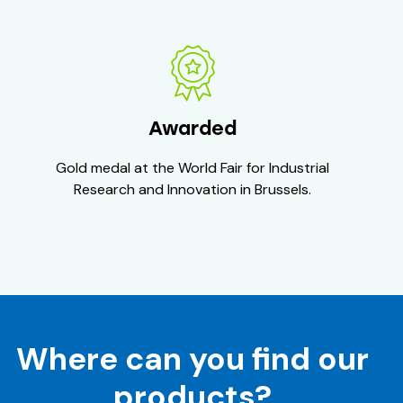
Awarded
Gold medal at the World Fair for Industrial
Research and Innovation in Brussels.
Where can you find our
products?