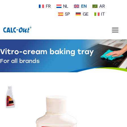
FR
NL
EN
AR
SP
GE
IT
Vitro-cream baking tray
For all brands